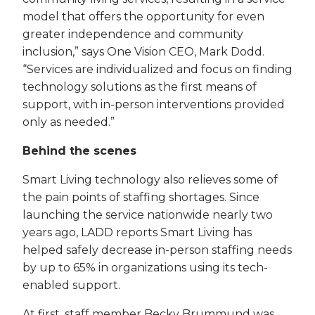
model that offers the opportunity for even
greater independence and community
inclusion,” says One Vision CEO, Mark Dodd.
“Services are individualized and focus on finding
technology solutions as the first means of
support, with in-person interventions provided
only as needed.”
Behind the scenes
Smart Living technology also relieves some of
the pain points of staffing shortages. Since
launching the service nationwide nearly two
years ago, LADD reports Smart Living has
helped safely decrease in-person staffing needs
by up to 65% in organizations using its tech-
enabled support.
At first, staff member Becky Brummund was