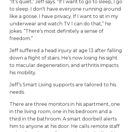
“It’s quiet,” Jeff says. “If I want to go to sleep, I go
to sleep. I don’t have everyone running around
like a goose. I have privacy. If I want to sit in my
underwear and watch TV I can do that,” he
jokes. “There’s most definitely a sense of
freedom.”
Jeff suffered a head injury at age 13 after falling
down a flight of stairs. He’s now losing his sight
to macular degeneration, and arthritis impacts
his mobility.
Jeff’s Smart Living supports are tailored to his
needs.
There are three monitors in his apartment, one
in the living room, one in his bedroom and a
third in the bathroom. A smart doorbell alerts
him to anyone at his door. He calls remote staff