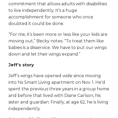
commitment that allows adults with disabilities
to live independently. It’s a huge
accomplishment for someone who once
doubted it could be done.
“For me, it’s been more or less like your kids are
moving out,” Becky notes. “To treat them like
babies is a disservice. We have to put our wings
down and let their wings expand.”
Jeff’s story
Jeff’s wings have opened wide since moving
into his Smart Living apartment on Nov. 1. He’d
spent the previous three years in a group home
and before that lived with Diane Carlson, his
sister and guardian. Finally, at age 62, he is living
independently.