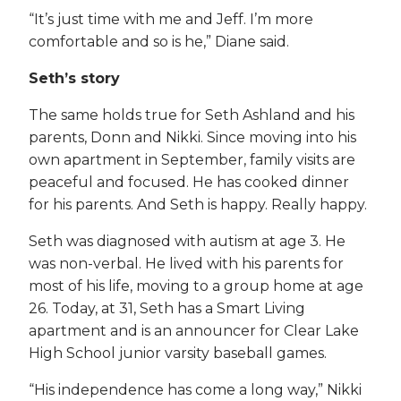
“It’s just time with me and Jeff. I’m more
comfortable and so is he,” Diane said.
Seth’s story
The same holds true for Seth Ashland and his
parents, Donn and Nikki. Since moving into his
own apartment in September, family visits are
peaceful and focused. He has cooked dinner
for his parents. And Seth is happy. Really happy.
Seth was diagnosed with autism at age 3. He
was non-verbal. He lived with his parents for
most of his life, moving to a group home at age
26. Today, at 31, Seth has a Smart Living
apartment and is an announcer for Clear Lake
High School junior varsity baseball games.
“His independence has come a long way,” Nikki