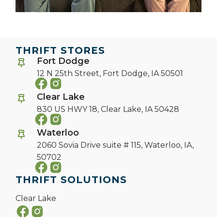
THRIFT STORES
Fort Dodge
12 N 25th Street,
Fort Dodge, IA 50501
Clear Lake
830 US HWY 18,
Clear Lake, IA 50428
Waterloo
2060 Sovia Drive suite # 115,
Waterloo, IA,
50702
THRIFT SOLUTIONS
Clear Lake