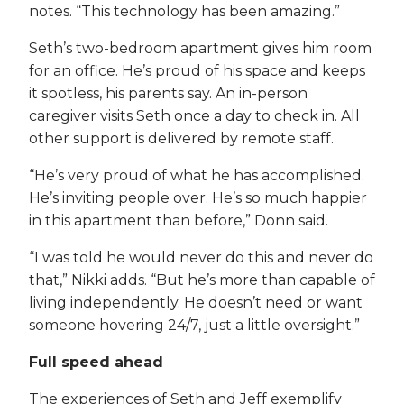
notes. “This technology has been amazing.”
Seth’s two-bedroom apartment gives him room
for an office. He’s proud of his space and keeps
it spotless, his parents say. An in-person
caregiver visits Seth once a day to check in. All
other support is delivered by remote staff.
“He’s very proud of what he has accomplished.
He’s inviting people over. He’s so much happier
in this apartment than before,” Donn said.
“I was told he would never do this and never do
that,” Nikki adds. “But he’s more than capable of
living independently. He doesn’t need or want
someone hovering 24/7, just a little oversight.”
Full speed ahead
The experiences of Seth and Jeff exemplify