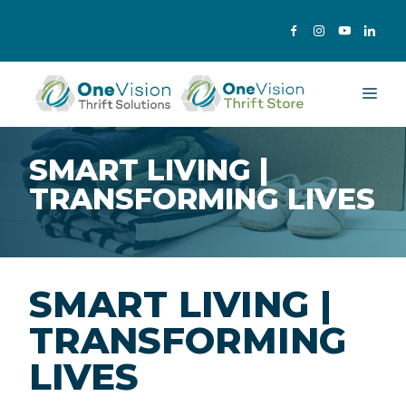
Skip
to
content
Me
SMART LIVING |
TRANSFORMING LIVES
SMART LIVING |
TRANSFORMING
LIVES