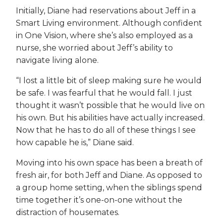
Initially, Diane had reservations about Jeff in a
Smart Living environment. Although confident
in One Vision, where she’s also employed as a
nurse, she worried about Jeff’s ability to
navigate living alone.
“I lost a little bit of sleep making sure he would
be safe. I was fearful that he would fall. I just
thought it wasn’t possible that he would live on
his own. But his abilities have actually increased.
Now that he has to do all of these things I see
how capable he is,” Diane said.
Moving into his own space has been a breath of
fresh air, for both Jeff and Diane. As opposed to
a group home setting, when the siblings spend
time together it’s one-on-one without the
distraction of housemates.