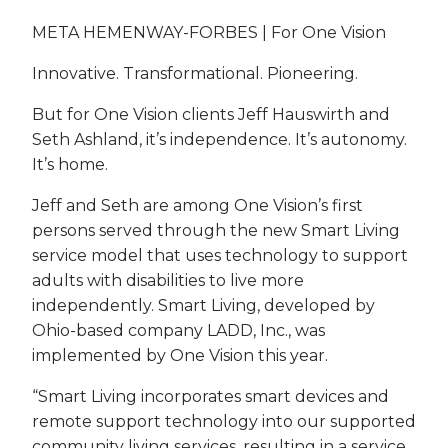
META HEMENWAY-FORBES | For One Vision
Innovative. Transformational. Pioneering.
But for One Vision clients Jeff Hauswirth and
Seth Ashland, it’s independence. It’s autonomy.
It’s home.
Jeff and Seth are among One Vision’s first
persons served through the new Smart Living
service model that uses technology to support
adults with disabilities to live more
independently. Smart Living, developed by
Ohio-based company LADD, Inc., was
implemented by One Vision this year.
“Smart Living incorporates smart devices and
remote support technology into our supported
community living services, resulting in a service