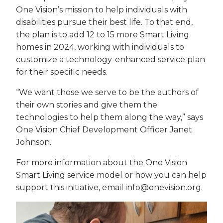
One Vision’s mission to help individuals with
disabilities pursue their best life. To that end,
the plan is to add 12 to 15 more Smart Living
homes in 2024, working with individuals to
customize a technology-enhanced service plan
for their specific needs.
“We want those we serve to be the authors of
their own stories and give them the
technologies to help them along the way,” says
One Vision Chief Development Officer Janet
Johnson.
For more information about the One Vision
Smart Living service model or how you can help
support this initiative, email info@onevision.org.