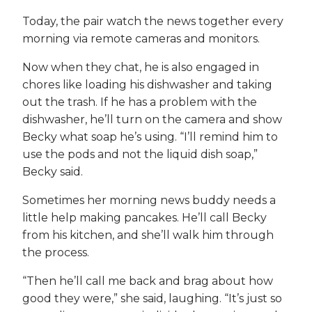
Today, the pair watch the news together every
morning via remote cameras and monitors.
Now when they chat, he is also engaged in
chores like loading his dishwasher and taking
out the trash. If he has a problem with the
dishwasher, he’ll turn on the camera and show
Becky what soap he’s using. “I’ll remind him to
use the pods and not the liquid dish soap,”
Becky said.
Sometimes her morning news buddy needs a
little help making pancakes. He’ll call Becky
from his kitchen, and she’ll walk him through
the process.
“Then he’ll call me back and brag about how
good they were,” she said, laughing. “It’s just so