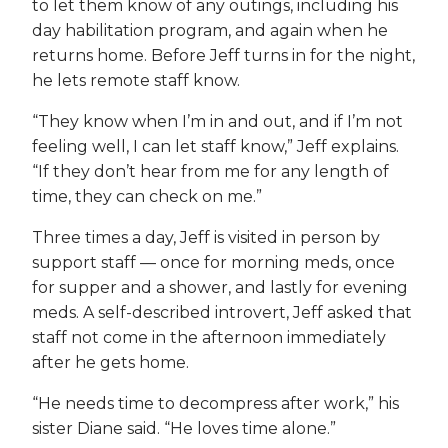
to let them know of any outings, including his
day habilitation program, and again when he
returns home. Before Jeff turns in for the night,
he lets remote staff know.
“They know when I’m in and out, and if I’m not
feeling well, I can let staff know,” Jeff explains.
“If they don’t hear from me for any length of
time, they can check on me.”
Three times a day, Jeff is visited in person by
support staff — once for morning meds, once
for supper and a shower, and lastly for evening
meds. A self-described introvert, Jeff asked that
staff not come in the afternoon immediately
after he gets home.
“He needs time to decompress after work,” his
sister Diane said. “He loves time alone.”