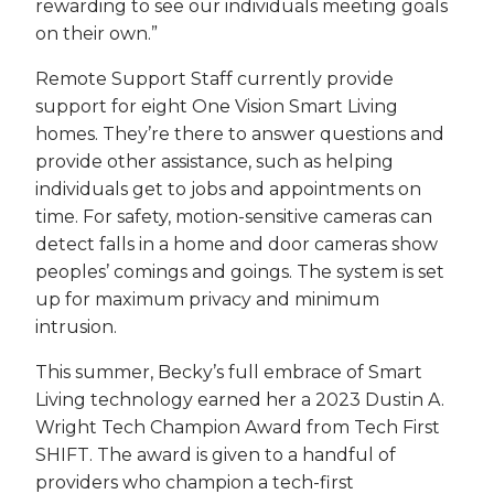
rewarding to see our individuals meeting goals
on their own.”
Remote Support Staff currently provide
support for eight One Vision Smart Living
homes. They’re there to answer questions and
provide other assistance, such as helping
individuals get to jobs and appointments on
time. For safety, motion-sensitive cameras can
detect falls in a home and door cameras show
peoples’ comings and goings. The system is set
up for maximum privacy and minimum
intrusion.
This summer, Becky’s full embrace of Smart
Living technology earned her a 2023 Dustin A.
Wright Tech Champion Award from Tech First
SHIFT. The award is given to a handful of
providers who champion a tech-first