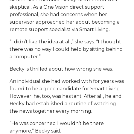
skeptical. As a One Vision direct support
professional, she had concerns when her
supervisor approached her about becoming a
remote support specialist via Smart Living.
“I didn’t like the idea at all,” she says. “I thought
there was no way I could help by sitting behind
a computer.”
Becky is thrilled about how wrong she was.
An individual she had worked with for years was
found to be a good candidate for Smart Living.
However, he, too, was hesitant. After all, he and
Becky had established a routine of watching
the news together every morning.
“He was concerned I wouldn’t be there
anymore,” Becky said.