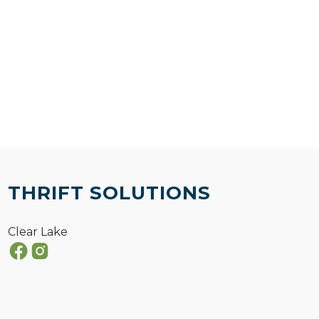
THRIFT SOLUTIONS
Clear Lake