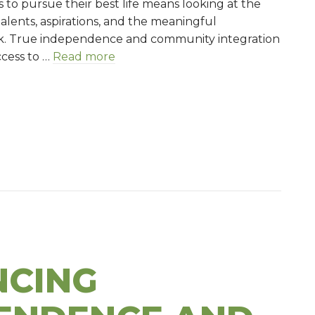
es to pursue their best life means looking at the
of
alents, aspirations, and the meaningful
the
k. True independence and community integration
puzzle
ccess to …
Read more
h: A piece of the puzzle
CING