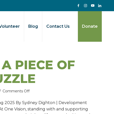
Volunteer
Blog
Contact Us
Donate
 A PIECE OF
UZZLE
on
/
Comments Off
Faith:
ing 2025 By Sydney Dighton | Development
A
 At One Vision, standing with and supporting
piece