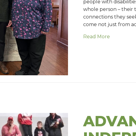
people with disabiliti
whole person – their t
connections they see
come not just from a
Read More
about Fait
ADVAN