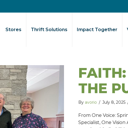
Stores
Thrift Solutions
Impact Together
FAITH:
THE P
By
avorio
/
July 8, 2025
From One Voice: Spr
Specialist, One Vision