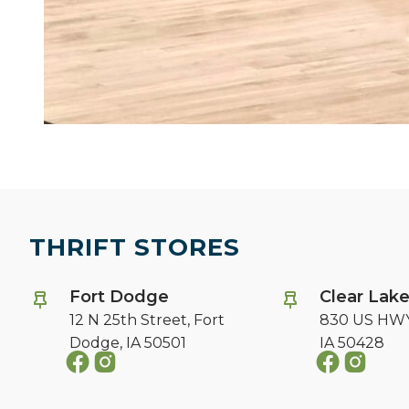
THRIFT STORES
Fort Dodge
Clear Lak
12 N 25th Street,
Fort
830 US HWY
Dodge, IA 50501
IA 50428