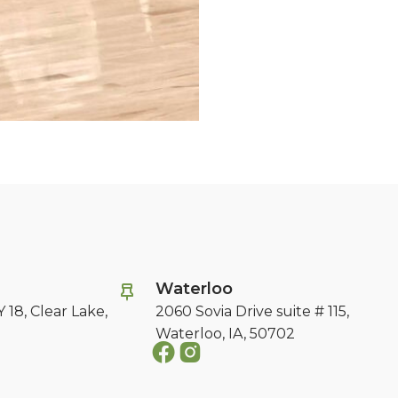
e
Waterloo
 18,
Clear Lake,
2060 Sovia Drive suite # 115,
Waterloo, IA, 50702