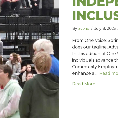
INDEP
INCLU
By
avorio
/
July 8, 2025
From One Voice: Spri
does our tagline, Ad
In this edition of On
individuals advance t
Community Employment
enhance a …
Read mo
Read More
about Adv