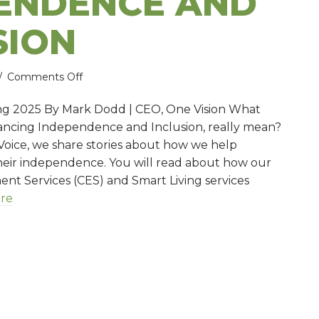
ENDENCE AND
SION
on
/
Comments Off
Advancing
ng 2025 By Mark Dodd | CEO, One Vision What
independence
vancing Independence and Inclusion, really mean?
and
e Voice, we share stories about how we help
inclusion
heir independence. You will read about how our
 Services (CES) and Smart Living services
re
ancing independence and inclusion